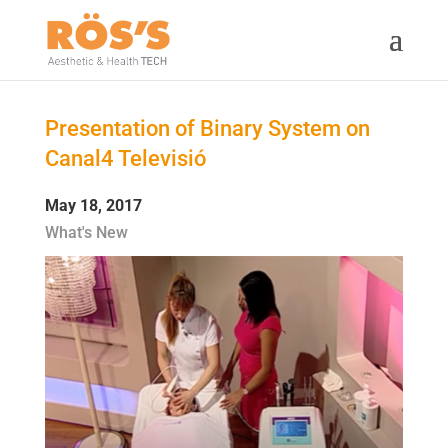
Presentation of Binary System on
Canal4 Televisió
May 18, 2017
What's New