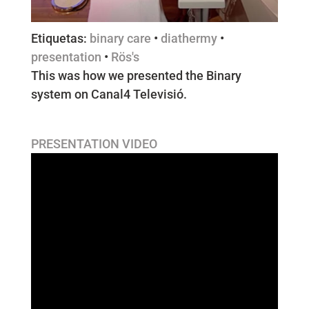
Etiquetas:
binary care
•
diathermy
•
presentation
•
Rös's
This was how we presented the Binary
system on Canal4 Televisió.
PRESENTATION VIDEO