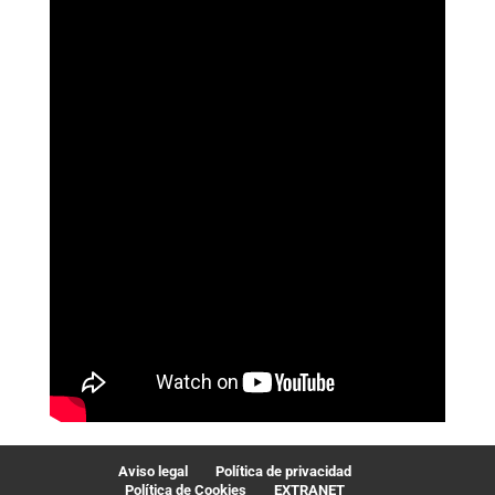
Aviso legal
Política de privacidad
Política de Cookies
EXTRANET