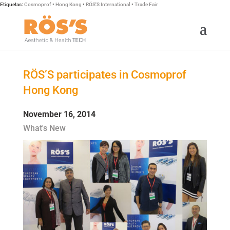
Etiquetas:
Cosmoprof
•
Hong Kong
•
RÖS'S International
•
Trade Fair
RÖS’S participates in Cosmoprof
Hong Kong
November 16, 2014
What's New