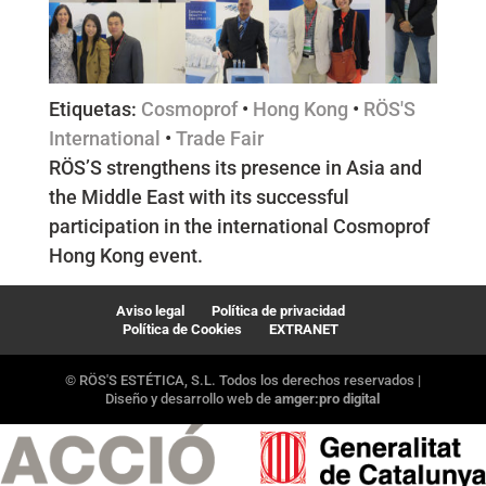
Etiquetas:
Cosmoprof
•
Hong Kong
•
RÖS'S
International
•
Trade Fair
RÖS’S strengthens its presence in Asia and
the Middle East with its successful
participation in the international Cosmoprof
Hong Kong event.
Aviso legal
Política de privacidad
Política de Cookies
EXTRANET
© RÖS'S ESTÉTICA, S.L. Todos los derechos reservados |
Diseño y desarrollo web de
amger:pro digital