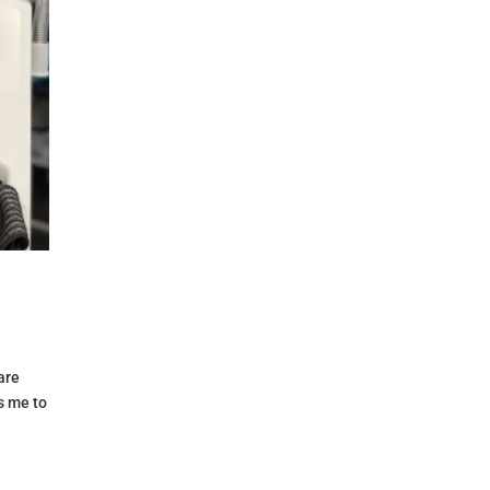
are
s me to