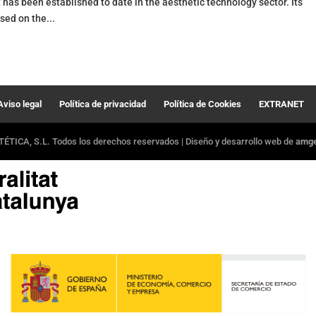
has been established to date in the aesthetic technology sector. Its
ed on the...
Aviso legal
Política de privacidad
Política de Cookies
EXTRANET
ÉTICA, S.L. Todos los derechos reservados | Diseño y desarrollo web de
amger