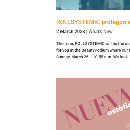
ROLLSYSTEMIC protagonis
2 March 2023
|
What's New
This year, ROLLSYSTEMIC will be the ab
for you at the BeautyPodium where our tr
Sunday, March 26 – 10:55 a.m. We look..