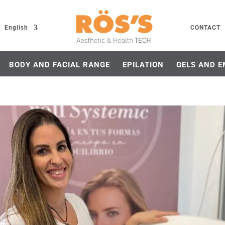
English
CONTACT
BODY AND FACIAL RANGE
EPILATION
GELS AND E