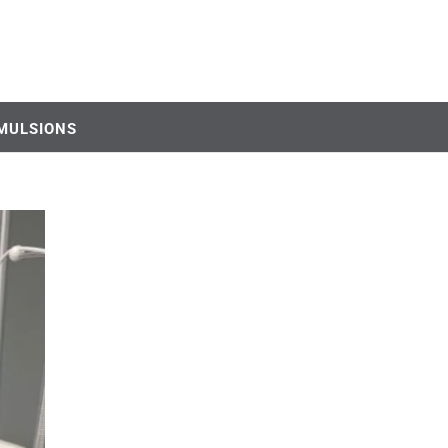
MULSIONS