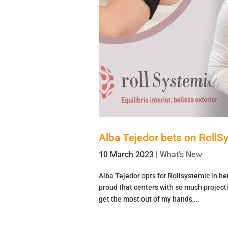
Alba Tejedor bets on RollS
10 March 2023
|
What's New
Alba Tejedor opts for Rollsystemic in h
proud that centers with so much project
get the most out of my hands,...