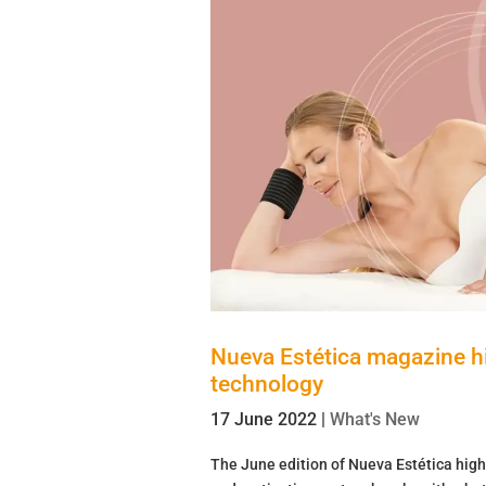
Nueva Estética magazine hig
technology
17 June 2022
|
What's New
The June edition of Nueva Estética high