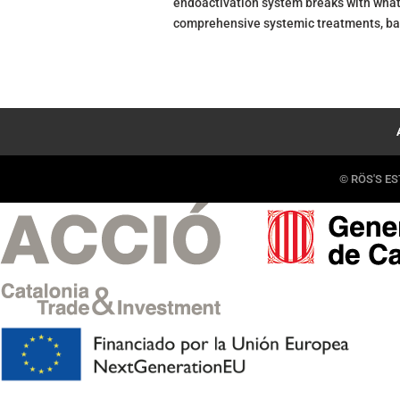
endoactivation system breaks with what 
comprehensive systemic treatments, bas
© RÖS'S EST