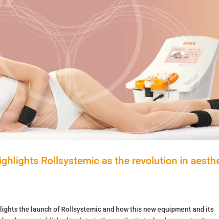
hlights Rollsystemic as the revolution in aesthe
lights the launch of Rollsystemic and how this new equipment and its