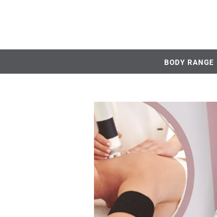
BODY RANGE