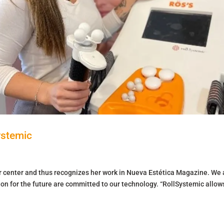
ystemic
er center and thus recognizes her work in Nueva Estética Magazine. We 
ion for the future are committed to our technology. “RollSystemic allow