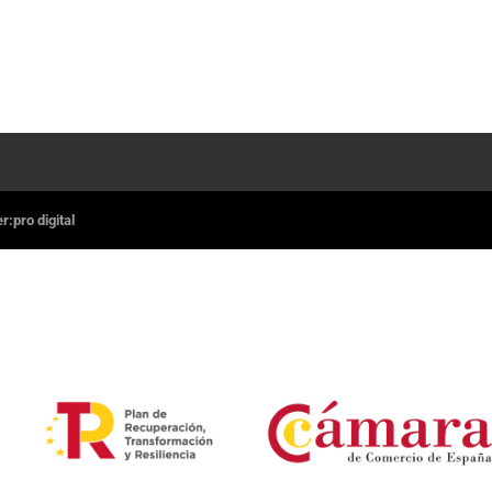
:pro digital