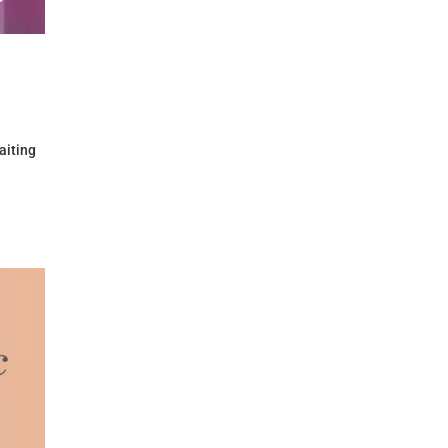
aiting