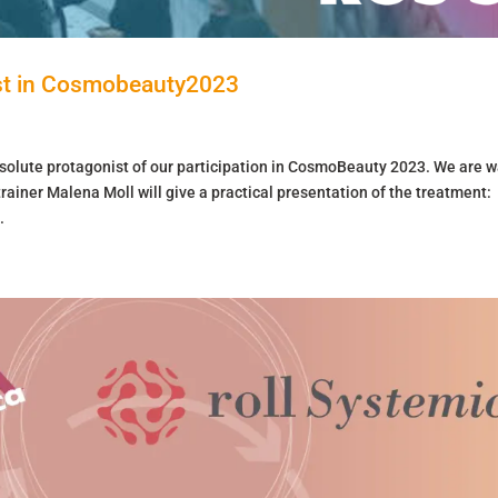
t in Cosmobeauty2023
solute protagonist of our participation in CosmoBeauty 2023. We are w
ainer Malena Moll will give a practical presentation of the treatment:
.