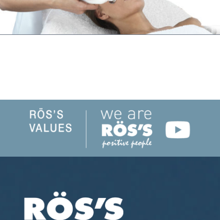
SHARE