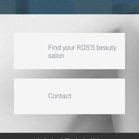
Find your RÖS’S beauty
salon
Contact