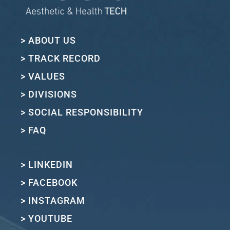
> ABOUT US
> TRACK RECORD
> VALUES
> DIVISIONS
> SOCIAL RESPONSIBILITY
> FAQ
> LINKEDIN
> FACEBOOK
> INSTAGRAM
> YOUTUBE