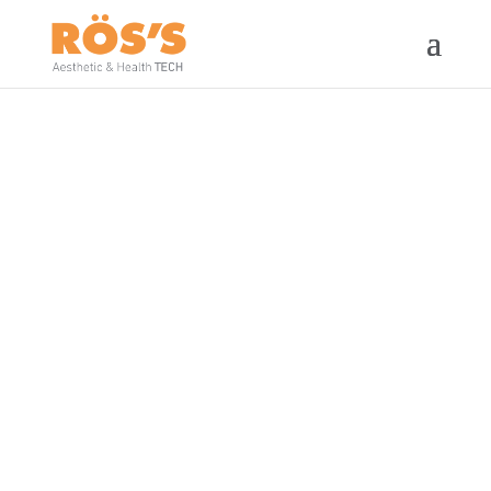
TERMOBeauty
448kHz diathermy technology
committed to responsible beauty.
It thermoactives your own beauty
and your well-being.