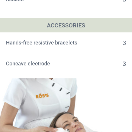
ACCESSORIES
Hands-free resistive bracelets
Concave electrode