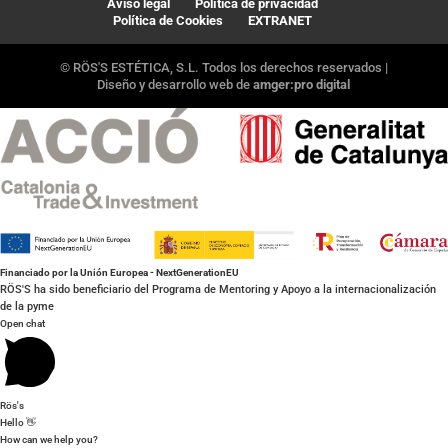
Aviso legal
Política de privacidad
Política de Cookies
EXTRANET
© RÖS'S ESTÉTICA, S.L. Todos los derechos reservados |
Diseño y desarrollo web de
amger:pro digital
Financiado por la Unión Europea - NextGenerationEU
RÖS'S ha sido beneficiario del Programa de Mentoring y Apoyo a la internacionalización
de la pyme
Open chat
Rös's
Hello 👋
How can we help you?