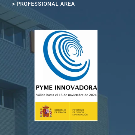
> PROFESSIONAL AREA