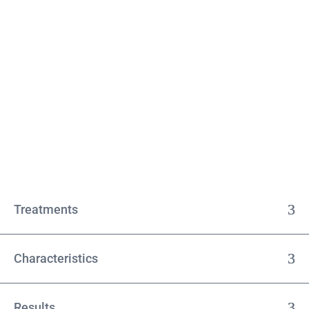
Treatments
Characteristics
Results