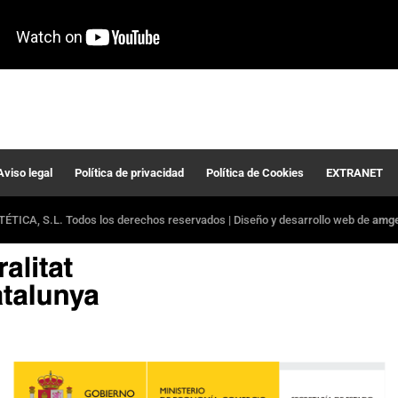
Aviso legal
Política de privacidad
Política de Cookies
EXTRANET
ÉTICA, S.L. Todos los derechos reservados | Diseño y desarrollo web de
amger