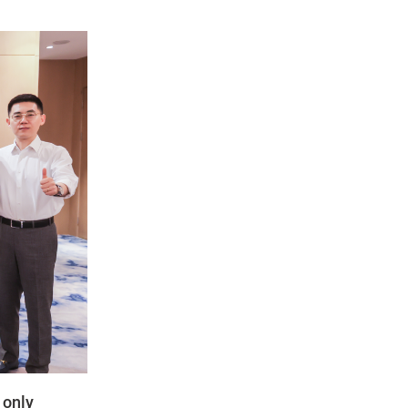
t only