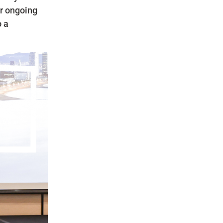
ur ongoing
o a