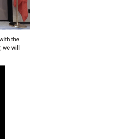
with the
, we will