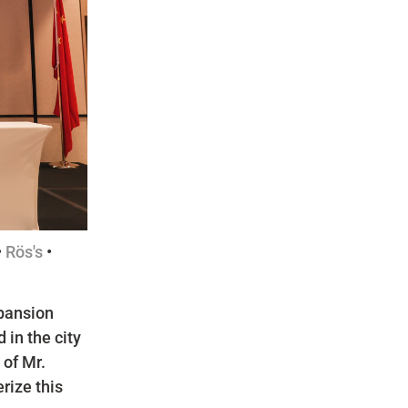
•
Rös's
•
xpansion
 in the city
of Mr.
rize this