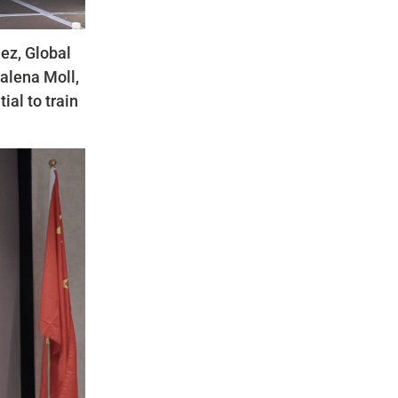
uez, Global
alena Moll,
ial to train