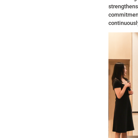
strengthens
commitment 
continuousl