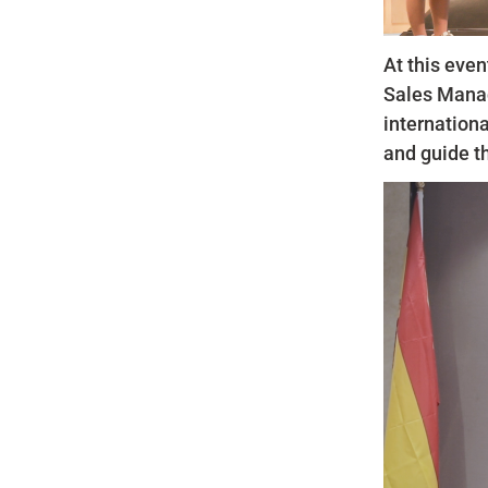
At this even
Sales Manag
internationa
and guide t