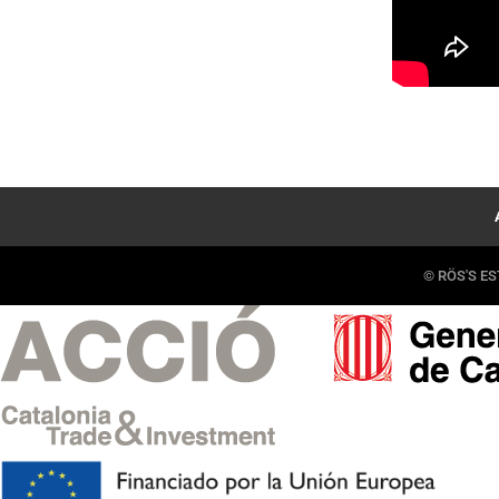
© RÖS'S EST