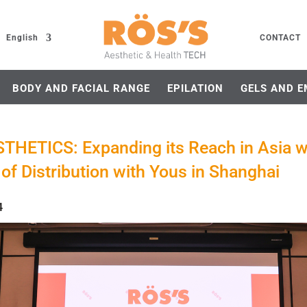
English
CONTACT
BODY AND FACIAL RANGE
EPILATION
GELS AND E
THETICS: Expanding its Reach in Asia w
of Distribution with Yous in Shanghai
4