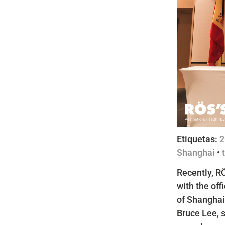
Etiquetas:
2
Shanghai
•
Recently, RÖ
with the off
of Shanghai
Bruce Lee, 