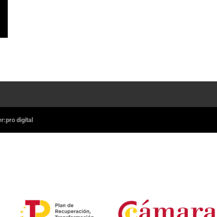
:pro digital