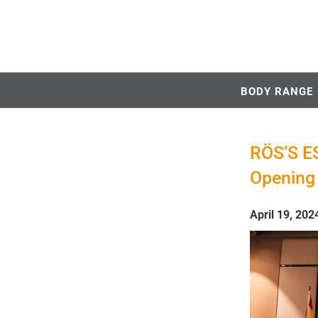
BODY RANGE
RÖS’S ES
Opening 
April 19, 202