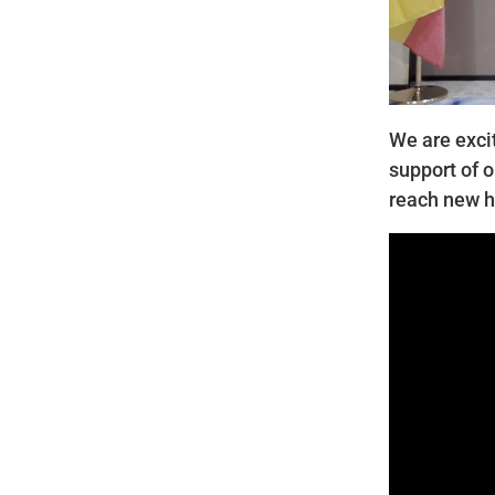
We are exci
support of o
reach new h