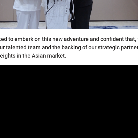
ted to embark on this new adventure and confident that, 
ur talented team and the backing of our strategic partner
eights in the Asian market.