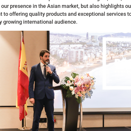
 our presence in the Asian market, but also highlights o
to offering quality products and exceptional services t
y growing international audience.