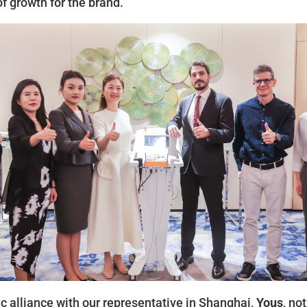
f growth for the brand.
c alliance with our representative in Shanghai,
Yous
, no