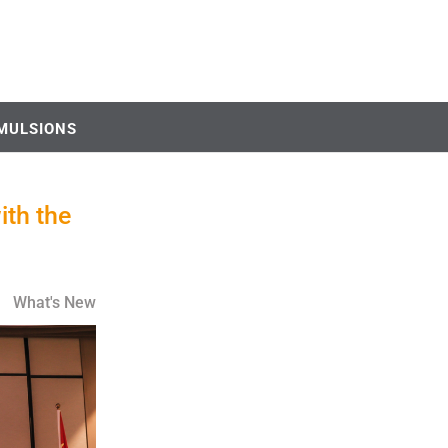
MULSIONS
ith the
What's New