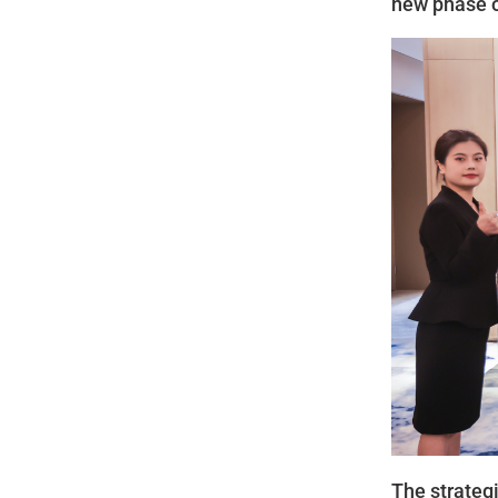
new phase o
The strategi