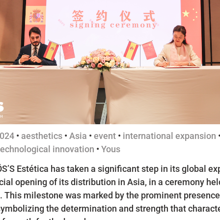
024
•
aesthetics
•
Asia
•
event
•
international expansion
technological innovation
•
Yous
S’S Estética has taken a significant step in its global e
icial opening of its distribution in Asia, in a ceremony held
. This milestone was marked by the prominent presence 
symbolizing the determination and strength that characte