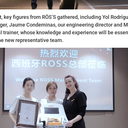
t, key figures from RÖS’S gathered, including Yol Rodríg
er, Jaume Condeminas, our engineering director and M
l trainer, whose knowledge and experience will be essent
he new representative team.