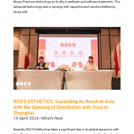
Binary Premium technology as its ally in aesthetic and wellness treatments. This
advanced technology acts in synergy with capacitive and resistive diathermy,
along with...
RÖS’S ESTHETICS: Expanding its Reach in Asia
with the Opening of Distribution with Yous in
Shanghai
19 April 2024
|
What's New
Recently, RÖS’S Estética has taken a significant step in its global expansion with