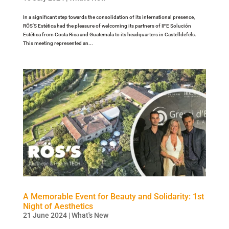
In a significant step towards the consolidation of its international presence,
RÖS’S Estética had the pleasure of welcoming its partners of IFE Solución
Estética from Costa Rica and Guatemala to its headquarters in Castelldefels.
This meeting represented an...
A Memorable Event for Beauty and Solidarity: 1st
Night of Aesthetics
21 June 2024
|
What's New