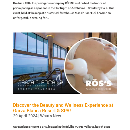
On June 13th, the prestigious company RÖS’S Estética had the honor of
participating as a sponsor in the 1st Night of Aesthetics – Solidarity Gala. This
event, held at the majestic historical farmhouse Mas de Sant Lleí, became an
unforgettable evening for...
Discover the Beauty and Wellness Experience at
Garza Blanca Resort & SPA!
29 April 2024
|
What's New
Garza Blanca Resort & SPA, located in the idyllic Puerto Vallarta, has chosen