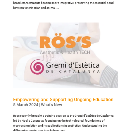
bracelets, treatments become more integrative, preserving the essential bond
between veterinarian and animal....
Empowering and Supporting Ongoing Education
5 March 2024
|
What's New
Ross recently brought a training session to the Gremi d’Estètica de Catalunya
led by Noelia Casanova, focusing on the technological foundations of
electrostimulation and its applications in aesthetics. Understanding the
different currents, how they behave, and...