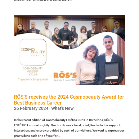
RÖS’S receives the 2024 Cosmobeauty Award for
Best Business Career
26 February 2024
|
What's New
In the recent edition of Cosmobeauty Estética 2024 in Barcelona, RÖS’S
ESTÉTICA shone brightly. Our booth was a focal point, thanks to the support,
interaction, and energy provided by each of our visitors. We want to express our
gratitude to each one of you for...