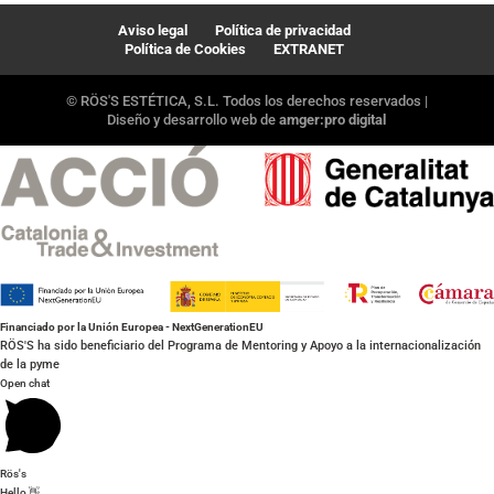
Aviso legal
Política de privacidad
Política de Cookies
EXTRANET
© RÖS'S ESTÉTICA, S.L. Todos los derechos reservados |
Diseño y desarrollo web de
amger:pro digital
Financiado por la Unión Europea - NextGenerationEU
RÖS'S ha sido beneficiario del Programa de Mentoring y Apoyo a la internacionalización
de la pyme
Open chat
Rös's
Hello 👋