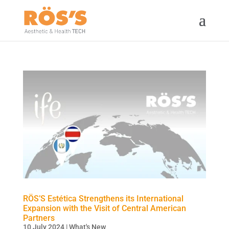
RÖS’S Estética Strengthens its International
Expansion with the Visit of Central American
Partners
10 July 2024
|
What's New