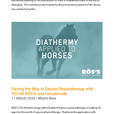
the official opening of its distribution in Asia, in a ceremony held in the city of
Shanghai. This milestone was marked by the prominent presence of Mr. Bruce
Lee, symbolizing the...
Paving the Way in Equine Physiotherapy with
TECAR RÖS’S and Intradermik
11 March 2024
|
What's New
RÖS’S TECAR technology, with Intradermik @ross_physiotherapy, is making its
way into the world of equine physiotherapy. Thanks to the application with