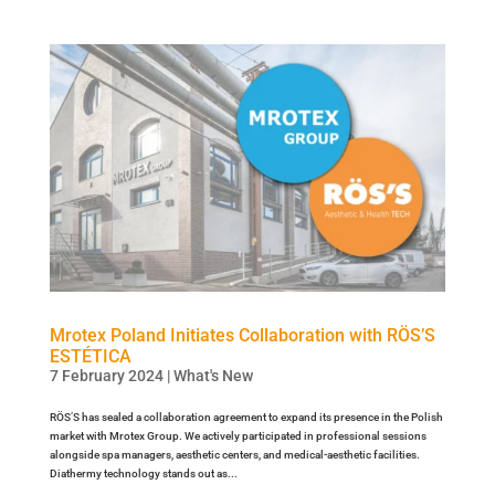
Mrotex Poland Initiates Collaboration with RÖS’S
ESTÉTICA
7 February 2024
|
What's New
RÖS’S has sealed a collaboration agreement to expand its presence in the Polish
market with Mrotex Group. We actively participated in professional sessions
alongside spa managers, aesthetic centers, and medical-aesthetic facilities.
Diathermy technology stands out as...