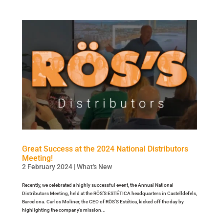
Great Success at the 2024 National Distributors
Meeting!
2 February 2024
|
What's New
Recently, we celebrated a highly successful event, the Annual National
Distributors Meeting, held at the RÖS’S ESTÉTICA headquarters in Castelldefels,
Barcelona. Carlos Moliner, the CEO of RÖS’S Estética, kicked off the day by
highlighting the company’s mission...