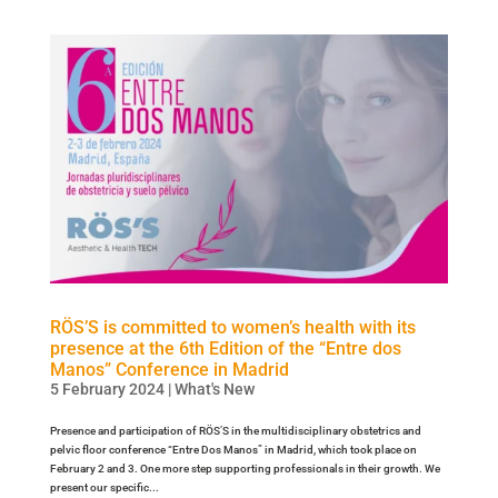
RÖS’S is committed to women’s health with its
presence at the 6th Edition of the “Entre dos
Manos” Conference in Madrid
5 February 2024
|
What's New
Presence and participation of RÖS’S in the multidisciplinary obstetrics and
pelvic floor conference “Entre Dos Manos” in Madrid, which took place on
February 2 and 3. One more step supporting professionals in their growth. We
present our specific...