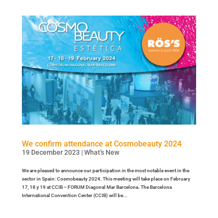
We confirm attendance at Cosmobeauty 2024
19 December 2023
|
What's New
We are pleased to announce our participation in the most notable event in the
sector in Spain: Cosmobeauty 2024. This meeting will take place on February
17, 18 y 19 at CCIB – FORUM Diagonal Mar Barcelona. The Barcelona
International Convention Center (CCIB) will be...